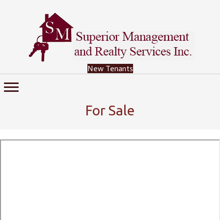
New Tenants
For Sale