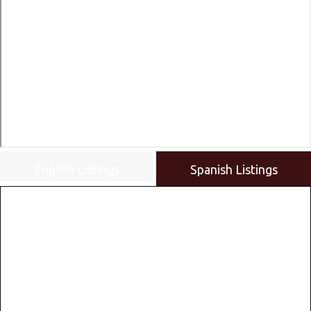
English Listings
Spanish Listings