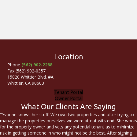
Location
Phone
(562) 902-2288
Fax (562) 902-0357
15820 Whittier Blvd. #A
Whittier, CA 90603
Tenant Portal
Owner Portal
What Our Clients Are Saying
"Yvonne knows her stuff. We own two properties and after trying to
manage the properties ourselves we were at out wits end. She works
for the property owner and vets any potential tenant as to minimize
risk in getting someone in who might not be the best. After signing