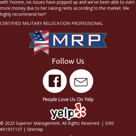
with Yvonne, no issues have popped up and we've been able to earn
more money due to her raising rents according to the market. We
highly recommend her!"
CERTIFIED MILITARY RELOCATION PROFESSIONAL
Follow Us
People Love Us On Yelp
© 2023 Superior Management. All Rights Reserved. | DRE:
#01931137 |
Sitemap