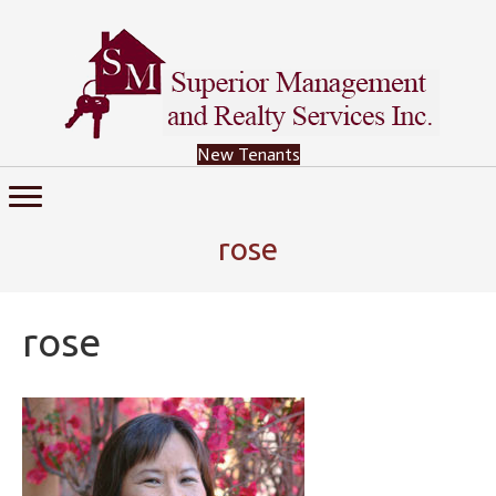
New Tenants
rose
rose