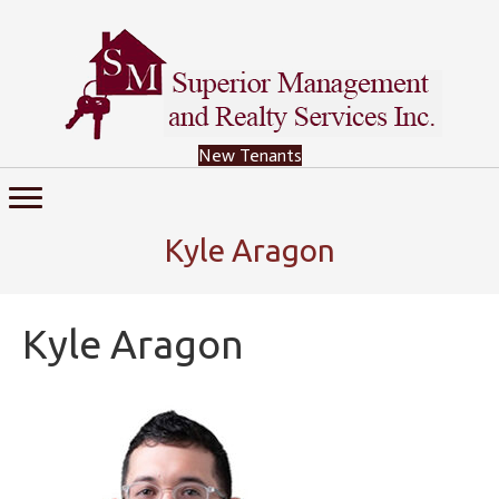
New Tenants
Kyle Aragon
Kyle Aragon