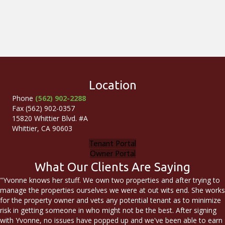
Location
Phone
(562) 902-2288
Fax (562) 902-0357
15820 Whittier Blvd. #A
Whittier, CA 90603
Tenant Portal
Owner Portal
What Our Clients Are Saying
"Yvonne knows her stuff. We own two properties and after trying to
manage the properties ourselves we were at out wits end. She works
for the property owner and vets any potential tenant as to minimize
risk in getting someone in who might not be the best. After signing
with Yvonne, no issues have popped up and we've been able to earn