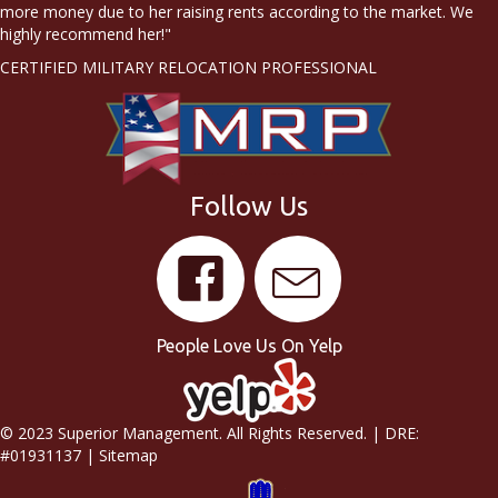
more money due to her raising rents according to the market. We
highly recommend her!"
CERTIFIED MILITARY RELOCATION PROFESSIONAL
Follow Us
People Love Us On Yelp
© 2023 Superior Management. All Rights Reserved. | DRE:
#01931137 |
Sitemap