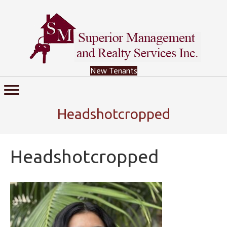
New Tenants
Headshotcropped
Headshotcropped