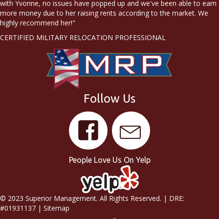
with Yvonne, no issues have popped up and we've been able to earn
more money due to her raising rents according to the market. We
highly recommend her!"
CERTIFIED MILITARY RELOCATION PROFESSIONAL
Follow Us
People Love Us On Yelp
© 2023 Superior Management. All Rights Reserved. | DRE:
#01931137 |
Sitemap