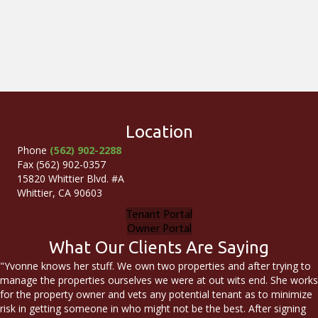
Location
Phone
(562) 902-2288
Fax (562) 902-0357
15820 Whittier Blvd. #A
Whittier, CA 90603
Tenant Portal
Owner Portal
What Our Clients Are Saying
"Yvonne knows her stuff. We own two properties and after trying to
manage the properties ourselves we were at out wits end. She works
for the property owner and vets any potential tenant as to minimize
risk in getting someone in who might not be the best. After signing